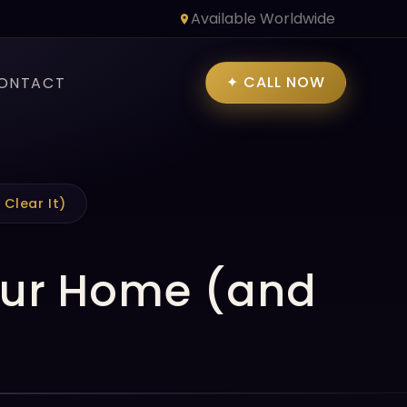
Available Worldwide
✦ CALL NOW
ONTACT
Clear It)
Your Home (and