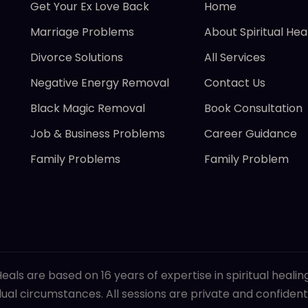
Get Your Ex Love Back
Home
Marriage Problems
About Spiritual Hea
Divorce Solutions
All Services
Negative Energy Removal
Contact Us
Black Magic Removal
Book Consultation
Job & Business Problems
Career Guidance
Family Problems
Family Problem
eals are based on 16 years of expertise in spiritual heali
al circumstances. All sessions are private and confidenti