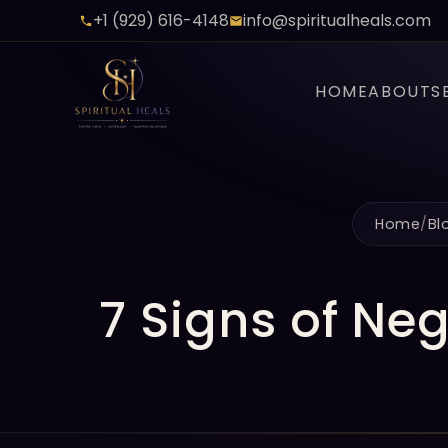
+1 (929) 616-4148
info@spiritualheals.com
HOME
ABOUT
S
Home
/
Bl
7 Signs of Ne