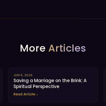
More
Articles
JUN 5, 2026
Saving a Marriage on the Brink: A
Spiritual Perspective
Read Article
→