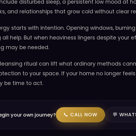
clude disturbed sleep, a persistent low mood at 
ks, and relationships that grow cold without clear r
ergy starts with intention. Opening windows, burning
 all help. But when heaviness lingers despite your ef
ing may be needed.
leansing ritual can lift what ordinary methods canno
otection to your space. If your home no longer feels 
y be time to act.
📞 CALL NOW
💬 WHAT
egin your own journey?