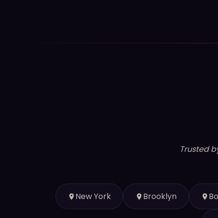
Trusted b
New York
Brooklyn
Bo