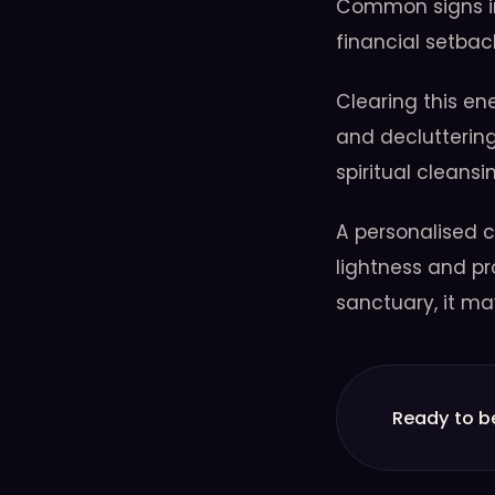
Common signs in
financial setbac
Clearing this en
and decluttering
spiritual cleans
A personalised c
lightness and pr
sanctuary, it ma
Ready to b