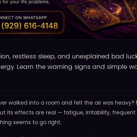
on, restless sleep, and unexplained bad luck
nergy. Learn the warning signs and simple wa
ver walked into a room and felt the air was heavy?
but its effects are real — fatigue, irritability, frequ
hing seems to go right.