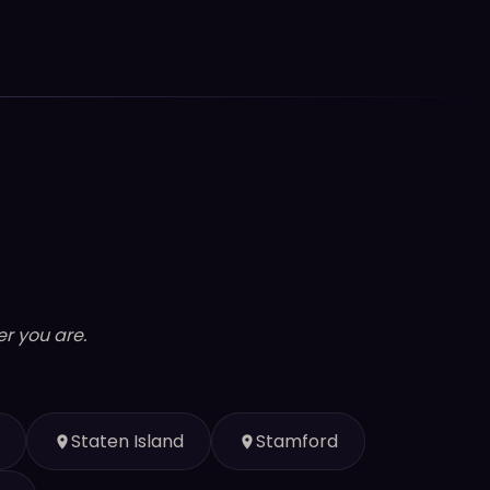
r you are.
Staten Island
Stamford