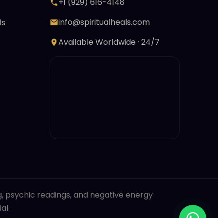
+1 (929) 616-4148
info@spiritualheals.com
ls
Available Worldwide · 24/7
ng, psychic readings, and negative energy
al.