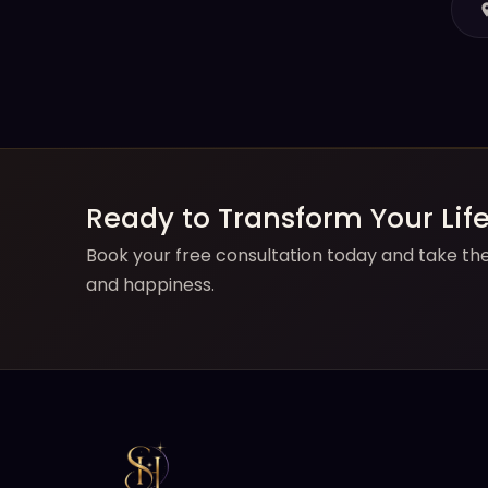
Ready to Transform Your Lif
Book your free consultation today and take the 
and happiness.