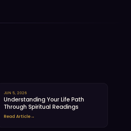
JUN 5, 2026
Understanding Your Life Path
Through Spiritual Readings
Read Article
→