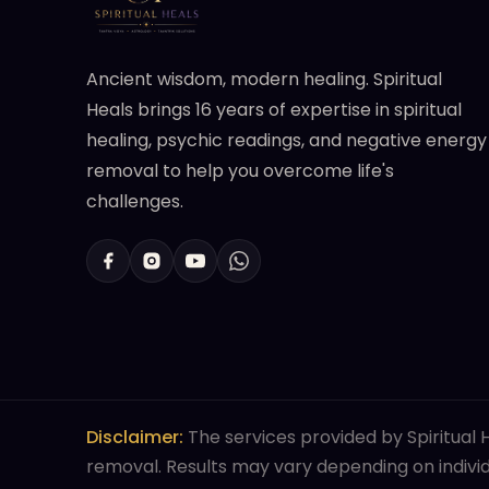
Ancient wisdom, modern healing. Spiritual
Heals brings 16 years of expertise in spiritual
healing, psychic readings, and negative energy
removal to help you overcome life's
challenges.
Disclaimer:
The services provided by Spiritual H
removal. Results may vary depending on individu