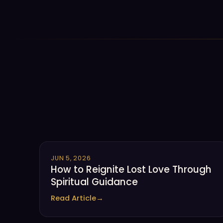
JUN 5, 2026
How to Reignite Lost Love Through
Spiritual Guidance
Read Article
→