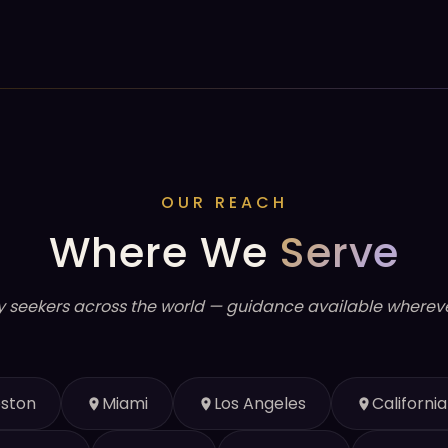
OUR REACH
Where We
Serve
y seekers across the world — guidance available whereve
ston
Miami
Los Angeles
California