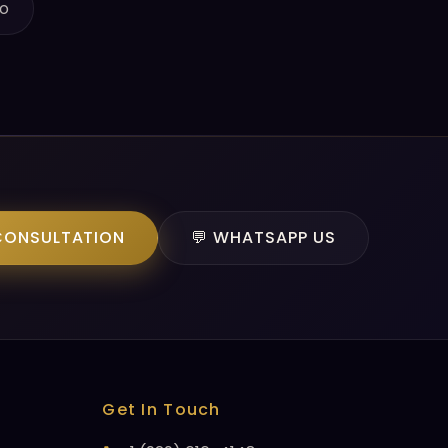
o
CONSULTATION
💬 WHATSAPP US
Get In Touch