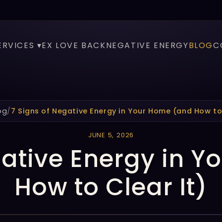
ERVICES ▾
EX LOVE BACK
NEGATIVE ENERGY
BLOG
C
og
/
7 Signs of Negative Energy in Your Home (and How to 
JUNE 5, 2026
gative Energy in 
How to Clear It)