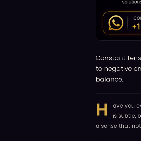
Constant tensi
to negative e
balance.
H
ave you e
is subtle, 
a sense that not