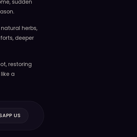
home, sudden
eason.
 natural herbs,
forts, deeper
t, restoring
like a
SAPP US