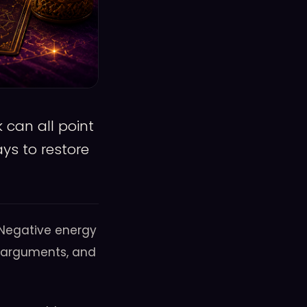
 can all point
ys to restore
 Negative energy
ent arguments, and