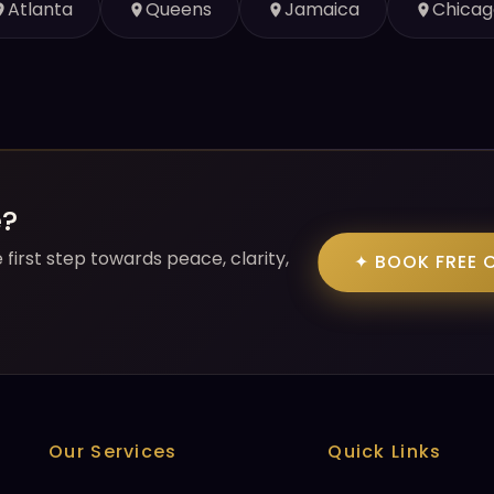
Atlanta
Queens
Jamaica
Chicag
e?
first step towards peace, clarity,
✦ BOOK FREE 
Our Services
Quick Links