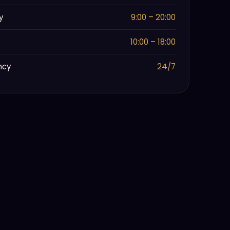
y
9:00 – 20:00
10:00 – 18:00
ncy
24/7