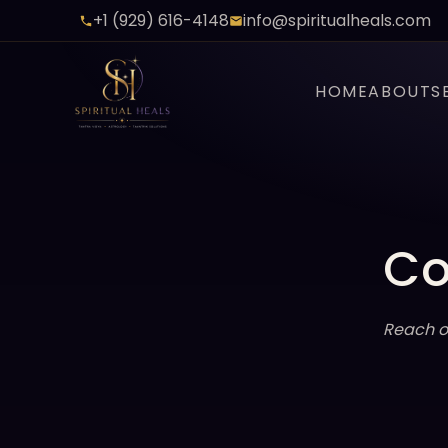
+1 (929) 616-4148
info@spiritualheals.com
HOME
ABOUT
S
Co
Reach o