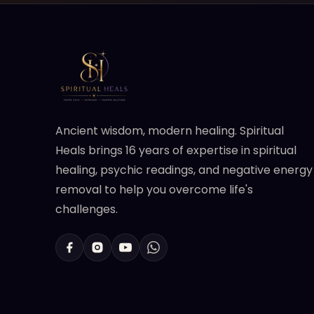
Ancient wisdom, modern healing. Spiritual
Heals brings 16 years of expertise in spiritual
healing, psychic readings, and negative energy
removal to help you overcome life's
challenges.