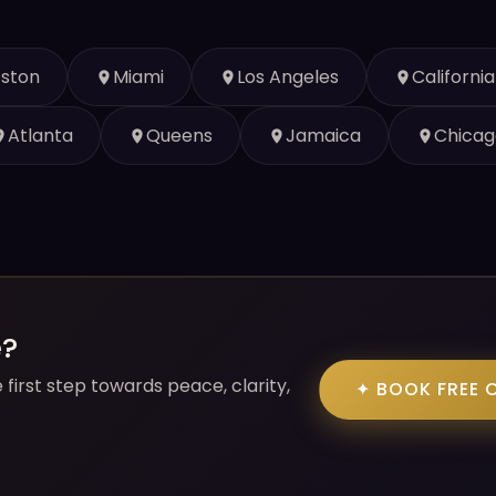
ston
Miami
Los Angeles
California
Atlanta
Queens
Jamaica
Chicag
e?
first step towards peace, clarity,
✦ BOOK FREE 