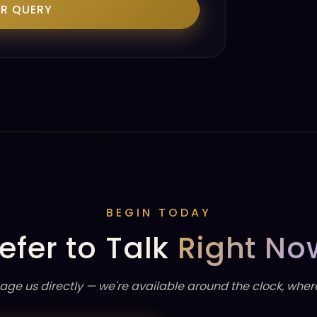
UR QUERY
BEGIN TODAY
efer to Talk
Right No
age us directly — we're available around the clock, wher