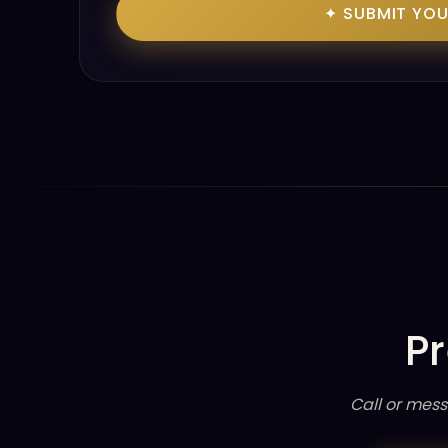
✦ SUBMIT YO
Pr
Call or mess