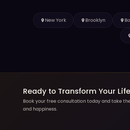
New York
Brooklyn
Bo
Ready to Transform Your Lif
Book your free consultation today and take the 
and happiness.