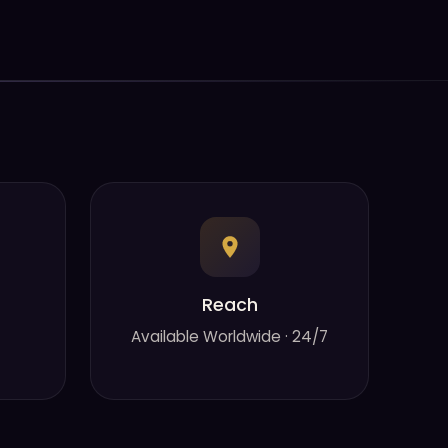
Reach
Available Worldwide · 24/7