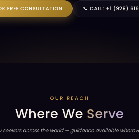
OK FREE CONSULTATION
📞 CALL: +1 (929) 61
OUR REACH
Where We
Serve
y seekers across the world — guidance available whereve