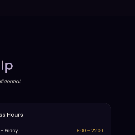
lp
idential.
ss Hours
– Friday
8:00 – 22:00