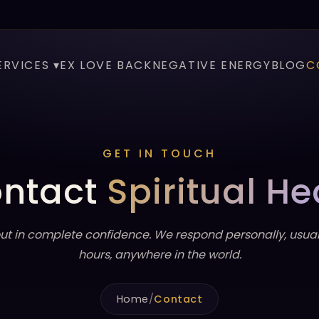
ERVICES ▾
EX LOVE BACK
NEGATIVE ENERGY
BLOG
C
GET IN TOUCH
ntact
Spiritual He
ut in complete confidence. We respond personally, usuall
hours, anywhere in the world.
Home
/
Contact