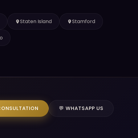
Staten Island
Stamford
o
CONSULTATION
💬 WHATSAPP US