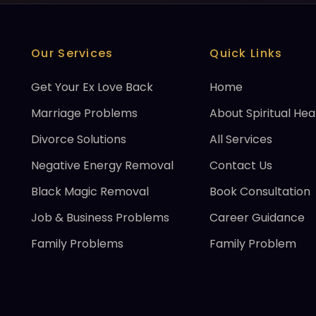
Our Services
Quick Links
Get Your Ex Love Back
Home
Marriage Problems
About Spiritual Hea
Divorce Solutions
All Services
Negative Energy Removal
Contact Us
Black Magic Removal
Book Consultation
Job & Business Problems
Career Guidance
Family Problems
Family Problem