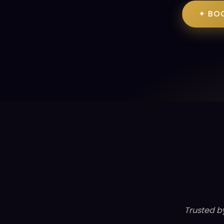
✦ BO
Trusted b