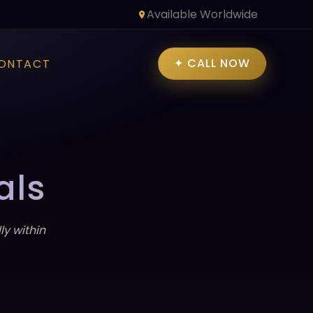
Available Worldwide
✦ CALL NOW
ONTACT
als
y within