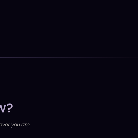
w?
ever you are.