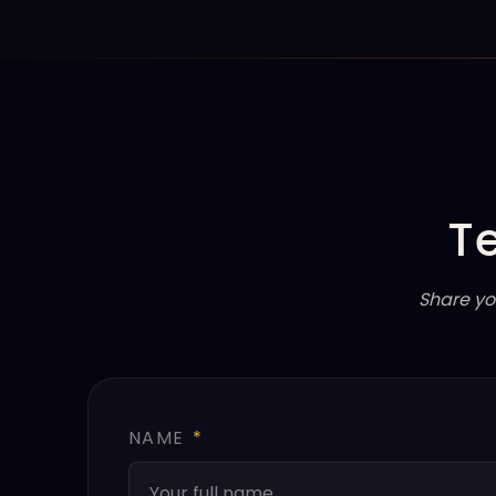
T
Share yo
NAME
*