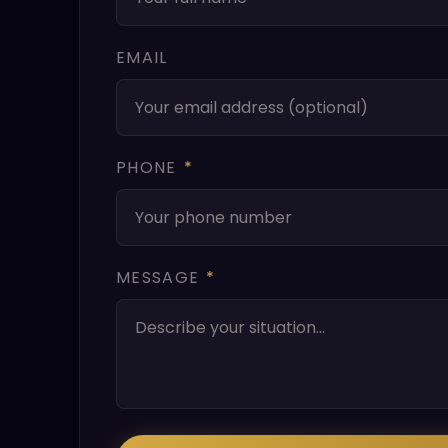
EMAIL
PHONE
*
MESSAGE
*