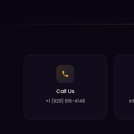
Call Us
+1 (929) 616-4148
in