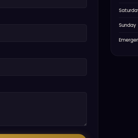
Saturda
Sunday
Emerge