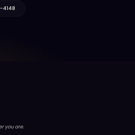
6-4148
r you are.