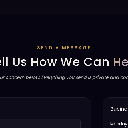
SEND A MESSAGE
ell Us How We Can
He
ur concern below. Everything you send is private and conf
Busine
Monday 