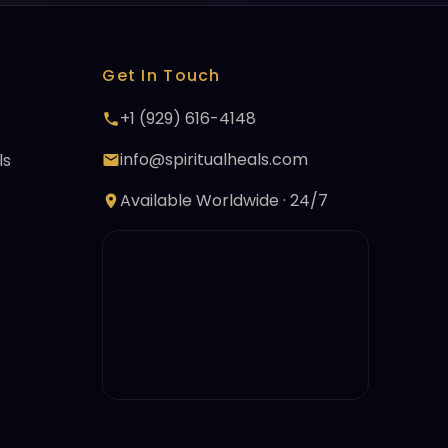
Get In Touch
+1 (929) 616-4148
info@spiritualheals.com
ls
Available Worldwide · 24/7