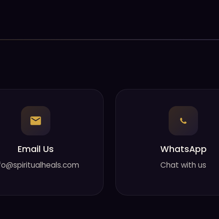
Email Us
WhatsApp
fo@spiritualheals.com
Chat with us