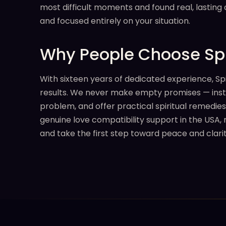
most difficult moments and found real, lasting
and focused entirely on your situation.
Why People Choose Spi
With sixteen years of dedicated experience, Sp
results. We never make empty promises — instead
problem, and offer practical spiritual remedies
genuine love compatibility support in the USA, 
and take the first step toward peace and clarit