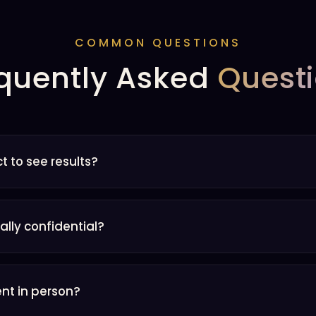
COMMON QUESTIONS
quently Asked
Quest
t to see results?
eally confidential?
ent in person?