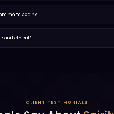
rom me to begin?
e and ethical?
CLIENT TESTIMONIALS