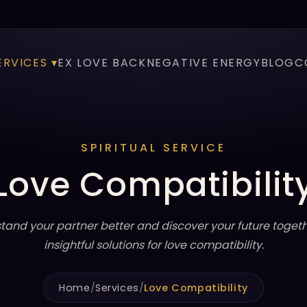
ERVICES ▾
EX LOVE BACK
NEGATIVE ENERGY
BLOG
C
SPIRITUAL SERVICE
Love Compatibilit
tand your partner better and discover your future togeth
insightful solutions for love compatibility.
Home
/
Services
/
Love Compatibility