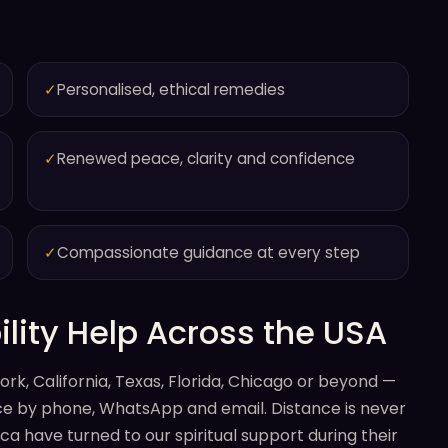
✓
Personalised, ethical remedies
✓
Renewed peace, clarity and confidence
✓
Compassionate guidance at every step
lity Help Across the USA
rk, California, Texas, Florida, Chicago or beyond —
ance by phone, WhatsApp and email. Distance is never
a have turned to our spiritual support during their