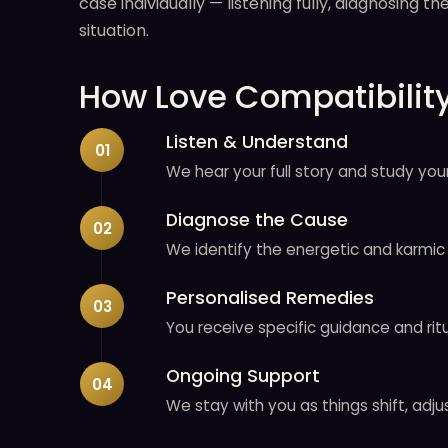
case individually — listening fully, diagnosing 
situation.
How Love Compatibilit
Listen & Understand
We hear your full story and study your
Diagnose the Cause
We identify the energetic and karmic 
Personalised Remedies
You receive specific guidance and ritu
Ongoing Support
We stay with you as things shift, adju