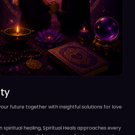
ty
r future together with insightful solutions for love
n spiritual healing, Spiritual Heals approaches every