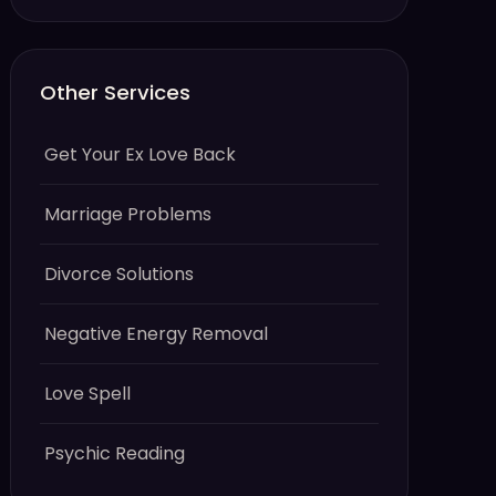
Other Services
Get Your Ex Love Back
Marriage Problems
Divorce Solutions
Negative Energy Removal
Love Spell
Psychic Reading