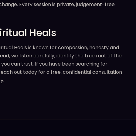
 change. Every session is private, judgement-free
ritual Heals
iritual Heals is known for compassion, honesty and
, we listen carefully, identify the true root of the
 you can trust. If you have been searching for
reach out today for a free, confidential consultation
y.