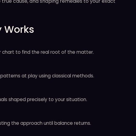
the true cause, and shaping remedies to your exact
y Works
 chart to find the real root of the matter.
patterns at play using classical methods.
als shaped precisely to your situation.
sting the approach until balance returns.