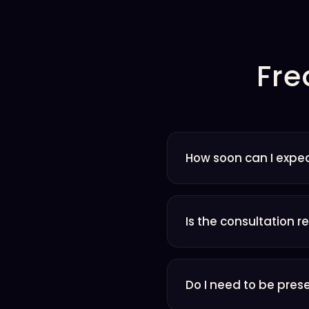
Fre
How soon can I expec
Is the consultation r
Do I need to be pres