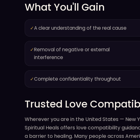
What You'll Gain
✓
A clear understanding of the real cause
✓
Removal of negative or external
interference
✓
Complete confidentiality throughout
Trusted Love Compatibi
Wherever you are in the United States — New Yo
Spiritual Heals offers love compatibility guid
a barrier to healing. Many people across Americ