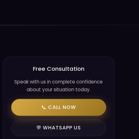
Free Consultation
Speak with us in complete confidence
about your situation today.
📞 CALL NOW
💬 WHATSAPP US