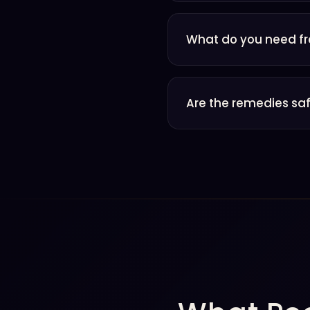
What do you need f
Are the remedies saf