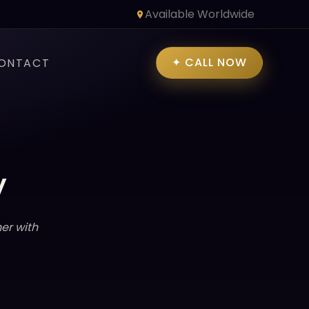
Available Worldwide
✦ CALL NOW
ONTACT
y
er with