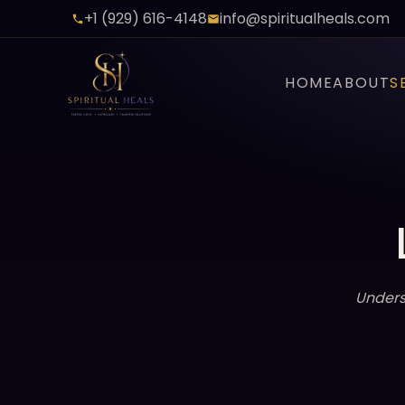
+1 (929) 616-4148
info@spiritualheals.com
HOME
ABOUT
S
Unders