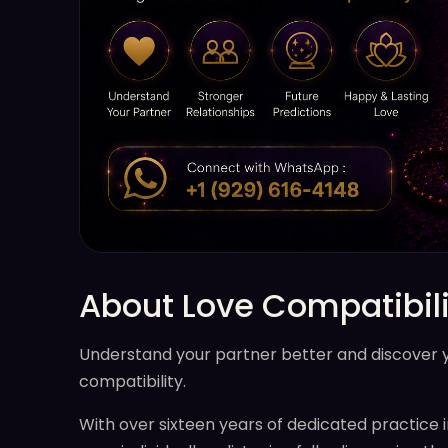
About Love Compatibili
Understand your partner better and discover you
compatibility.
With over sixteen years of dedicated practice i