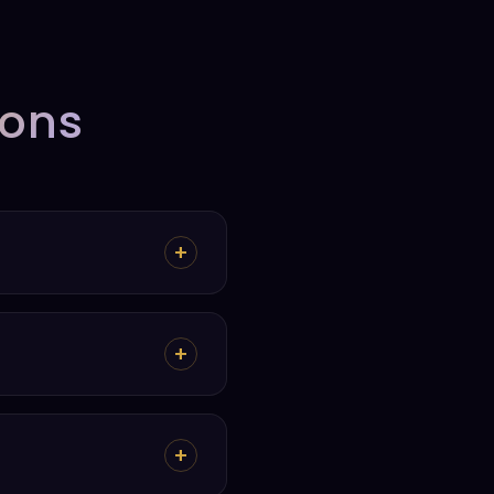
ions
+
+
+