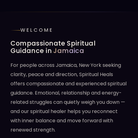
WELCOME
Compassionate Spiritual
Guidance in
Jamaica
For people across Jamaica, New York seeking
clarity, peace and direction, Spiritual Heals
offers compassionate and experienced spiritual
guidance. Emotional, relationship and energy-
related struggles can quietly weigh you down —
and our spiritual healer helps you reconnect
with inner balance and move forward with
renewed strength.