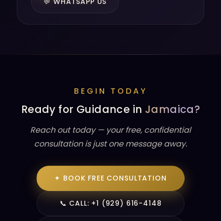
💬 WHATSAPP US
BEGIN TODAY
Ready for Guidance in
Jamaica?
Reach out today — your free, confidential
consultation is just one message away.
✦ BOOK FREE CONSULTATION
📞 CALL: +1 (929) 616-4148