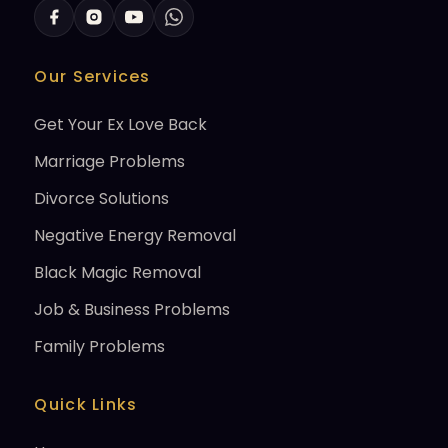
Our Services
Get Your Ex Love Back
Marriage Problems
Divorce Solutions
Negative Energy Removal
Black Magic Removal
Job & Business Problems
Family Problems
Quick Links