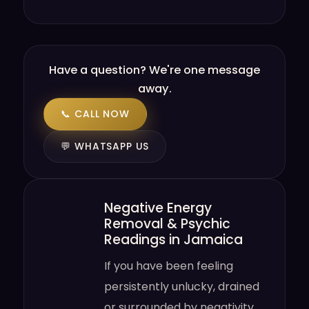
Have a question? We're one message
away.
📞 CALL NOW
💬 WHATSAPP US
Negative Energy
Removal & Psychic
Readings in Jamaica
If you have been feeling
persistently unlucky, drained
or surrounded by negativity,