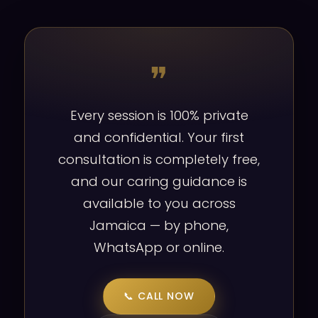
❞
Every session is 100% private
and confidential. Your first
consultation is completely free,
and our caring guidance is
available to you across
Jamaica — by phone,
WhatsApp or online.
📞 CALL NOW