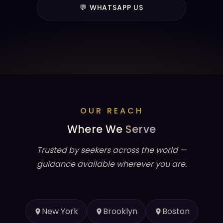
💬 WHATSAPP US
OUR REACH
Where We
Serve
Trusted by seekers across the world —
guidance available wherever you are.
New York
Brooklyn
Boston