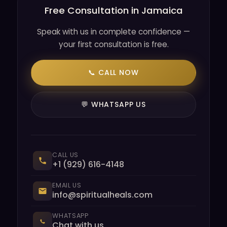
Free Consultation in Jamaica
Speak with us in complete confidence —
your first consultation is free.
📞 CALL NOW
💬 WHATSAPP US
CALL US
+1 (929) 616-4148
EMAIL US
info@spiritualheals.com
WHATSAPP
Chat with us