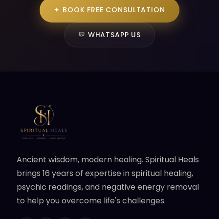
✦ BOOK FREE CONSULTATION
💬 WHATSAPP US
Ancient wisdom, modern healing. Spiritual Heals
brings 16 years of expertise in spiritual healing,
psychic readings, and negative energy removal
to help you overcome life's challenges.