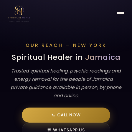
OUR REACH — NEW YORK
Spiritual Healer in
Jamaica
Trusted spiritual healing, psychic readings and
energy removal for the people of Jamaica —
private guidance available in person, by phone
and online.
📞 CALL NOW
💬 WHATSAPP US