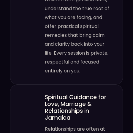
understand the true root of
what you are facing, and
offer practical spiritual
remedies that bring calm
and clarity back into your
life. Every session is private,
respectful and focused
entirely on you.
Spiritual Guidance for
Love, Marriage &
Relationships in
Jamaica
Relationships are often at