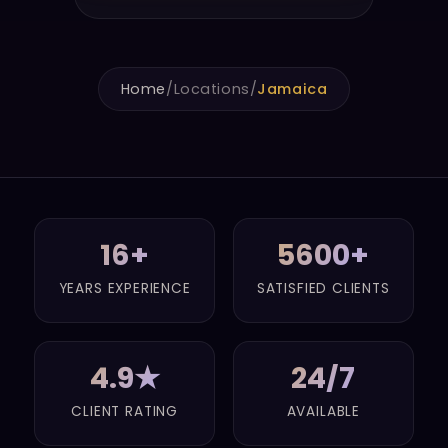
Home
/
Locations
/
Jamaica
16+
5600+
YEARS EXPERIENCE
SATISFIED CLIENTS
4.9★
24/7
CLIENT RATING
AVAILABLE