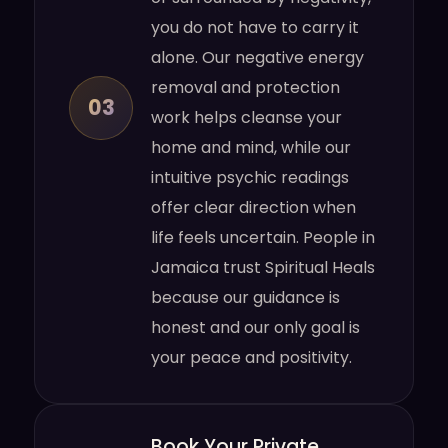
you do not have to carry it
alone. Our negative energy
removal and protection
03
work helps cleanse your
home and mind, while our
intuitive psychic readings
offer clear direction when
life feels uncertain. People in
Jamaica trust Spiritual Heals
because our guidance is
honest and our only goal is
your peace and positivity.
Book Your Private