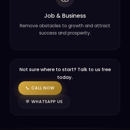
Job & Business
Remove obstacles to growth and attract
success and prosperity.
Not sure where to start? Talk to us free
today.
📞 CALL NOW
💬 WHATSAPP US