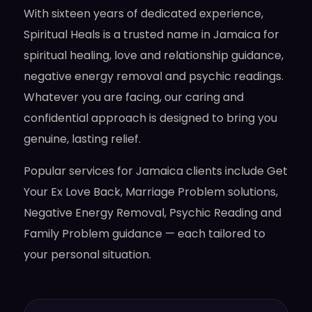
With sixteen years of dedicated experience,
Spiritual Heals is a trusted name in Jamaica for
spiritual healing, love and relationship guidance,
negative energy removal and psychic readings.
Whatever you are facing, our caring and
confidential approach is designed to bring you
genuine, lasting relief.
Popular services for Jamaica clients include Get
Your Ex Love Back, Marriage Problem solutions,
Negative Energy Removal, Psychic Reading and
Family Problem guidance — each tailored to
your personal situation.