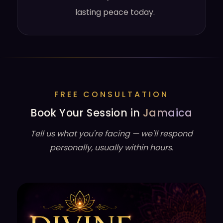
lasting peace today.
FREE CONSULTATION
Book Your Session in
Jamaica
Tell us what you're facing — we'll respond
personally, usually within hours.