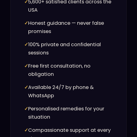
✓
5,600+ satisfied clients across the
USA
✓
Honest guidance — never false
promises
✓
100% private and confidential
sessions
✓
Free first consultation, no
obligation
✓
Available 24/7 by phone &
WhatsApp
✓
Personalised remedies for your
situation
✓
Compassionate support at every