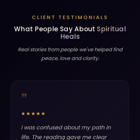
CLIENT TESTIMONIALS
What People Say About
Spiritual
Heals
Real stories from people we've helped find
peace, love and clarity.
❞
★★★★★
I was confused about my path in
life. The reading gave me clear