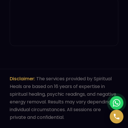
Disclaimer:
The services provided by Spiritual
Heals are based on 16 years of expertise in
spiritual healing, psychic readings, and negative
energy removal. Results may vary depending on
individual circumstances. All sessions are
private and confidential.