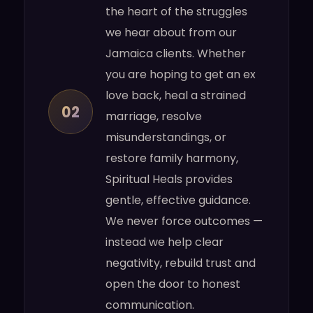
the heart of the struggles
we hear about from our
Jamaica clients. Whether
you are hoping to get an ex
love back, heal a strained
02
marriage, resolve
misunderstandings, or
restore family harmony,
Spiritual Heals provides
gentle, effective guidance.
We never force outcomes —
instead we help clear
negativity, rebuild trust and
open the door to honest
communication.