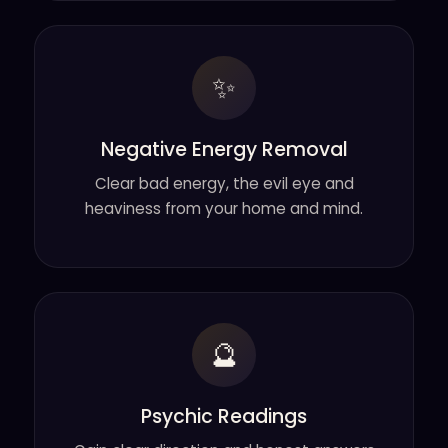
✨
Negative Energy Removal
Clear bad energy, the evil eye and
heaviness from your home and mind.
🔮
Psychic Readings