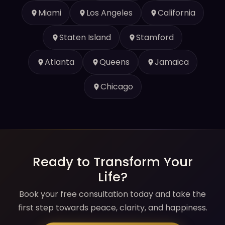
Miami
Los Angeles
California
Staten Island
Stamford
Atlanta
Queens
Jamaica
Chicago
Ready to Transform Your
Life?
Book your free consultation today and take the
first step towards peace, clarity, and happiness.