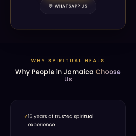
💬 WHATSAPP US
WHY SPIRITUAL HEALS
Why People in Jamaica
Choose
Us
✓
16 years of trusted spiritual
experience