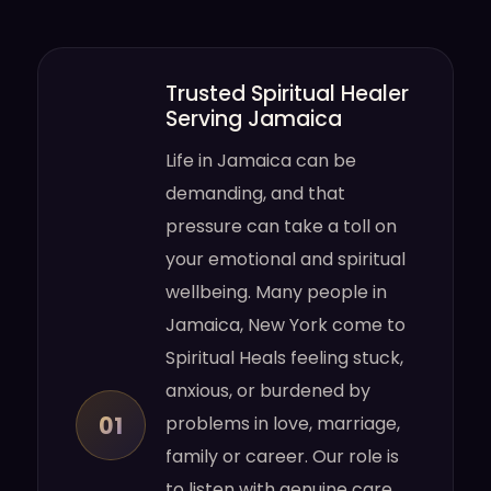
Trusted Spiritual Healer
Serving Jamaica
Life in Jamaica can be
demanding, and that
pressure can take a toll on
your emotional and spiritual
wellbeing. Many people in
Jamaica, New York come to
Spiritual Heals feeling stuck,
anxious, or burdened by
01
problems in love, marriage,
family or career. Our role is
to listen with genuine care,