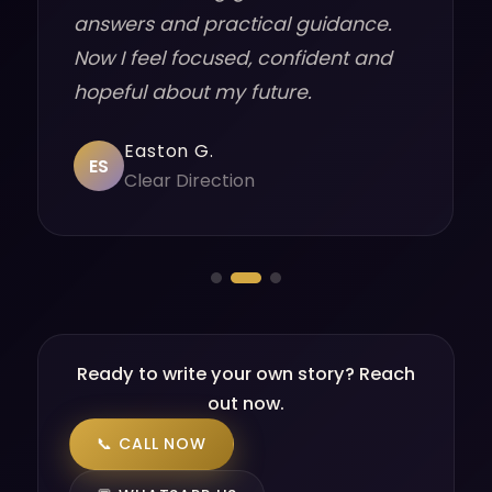
answers and practical guidance.
Now I feel focused, confident and
hopeful about my future.
Easton G.
ES
Clear Direction
Ready to write your own story? Reach
out now.
📞 CALL NOW