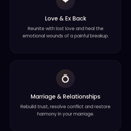
❤
Love & Ex Back
Reunite with lost love and heal the
emotional wounds of a painful breakup.
💍
Marriage & Relationships
Rebuild trust, resolve conflict and restore
harmony in your marriage.