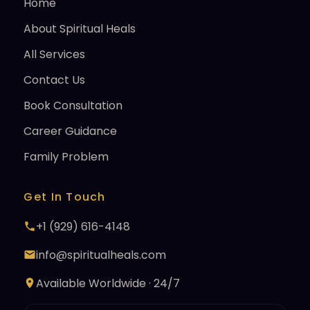
Home
About Spiritual Heals
All Services
Contact Us
Book Consultation
Career Guidance
Family Problem
Get In Touch
+1 (929) 616-4148
info@spiritualheals.com
Available Worldwide · 24/7