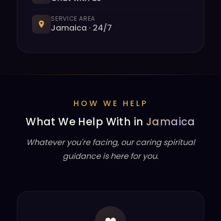
SERVICE AREA
Jamaica · 24/7
HOW WE HELP
What We Help With in
Jamaica
Whatever you're facing, our caring spiritual
guidance is here for you.