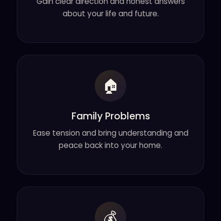
Gain clear direction and honest answers
about your life and future.
🏠
Family Problems
Ease tension and bring understanding and
peace back into your home.
💰