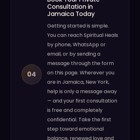
Consultation in
Jamaica Today
Getting started is simple.
You can reach Spiritual Heals
by phone, WhatsApp or
email, or by sending a
message through the form
on this page. Wherever you
04
are in Jamaica, New York,
help is only a message away
— and your first consultation
is free and completely
confidential. Take the first
step toward emotional
balance, renewed love and