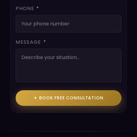
PHONE
*
MESSAGE
*
✦ BOOK FREE CONSULTATION