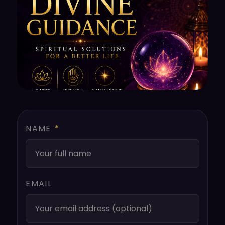
NAME
*
EMAIL