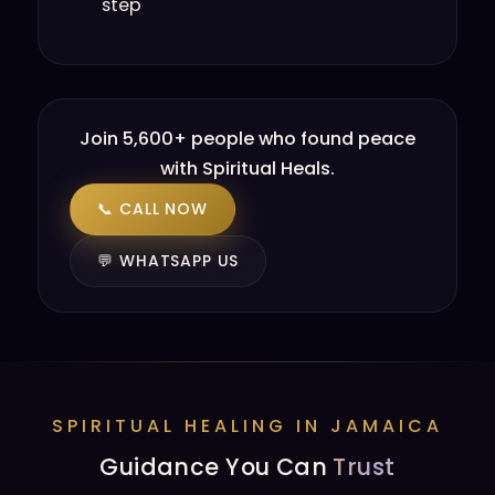
step
Join 5,600+ people who found peace
with Spiritual Heals.
📞 CALL NOW
💬 WHATSAPP US
SPIRITUAL HEALING IN JAMAICA
Guidance You Can
Trust