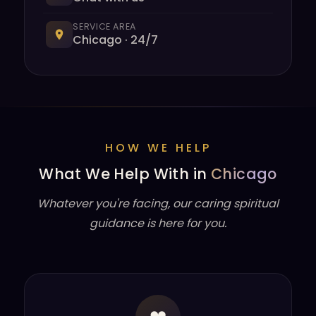
SERVICE AREA
Chicago · 24/7
HOW WE HELP
What We Help With in
Chicago
Whatever you're facing, our caring spiritual
guidance is here for you.