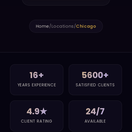
Home
/
Locations
/
Chicago
16+
5600+
YEARS EXPERIENCE
SATISFIED CLIENTS
4.9★
24/7
CLIENT RATING
AVAILABLE