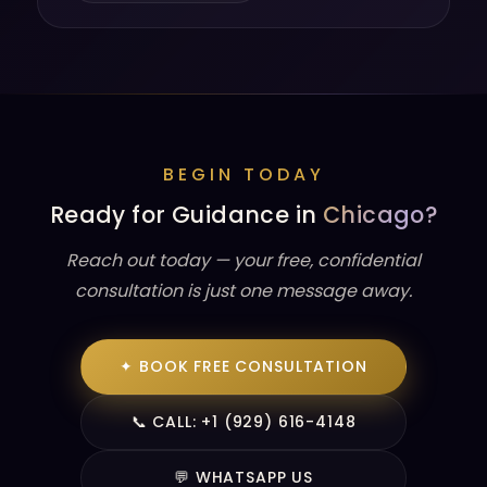
BEGIN TODAY
Ready for Guidance in
Chicago?
Reach out today — your free, confidential
consultation is just one message away.
✦ BOOK FREE CONSULTATION
📞 CALL: +1 (929) 616-4148
💬 WHATSAPP US