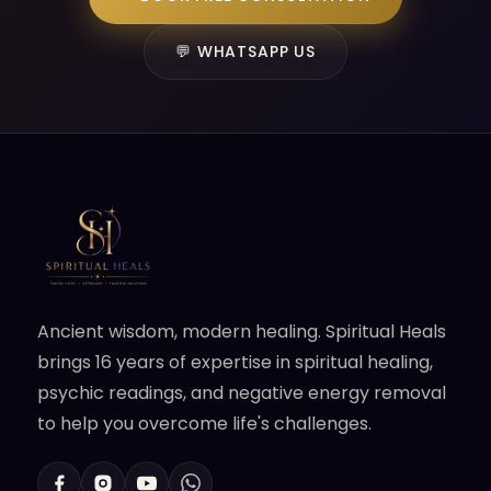
💬 WHATSAPP US
Ancient wisdom, modern healing. Spiritual Heals
brings 16 years of expertise in spiritual healing,
psychic readings, and negative energy removal
to help you overcome life's challenges.