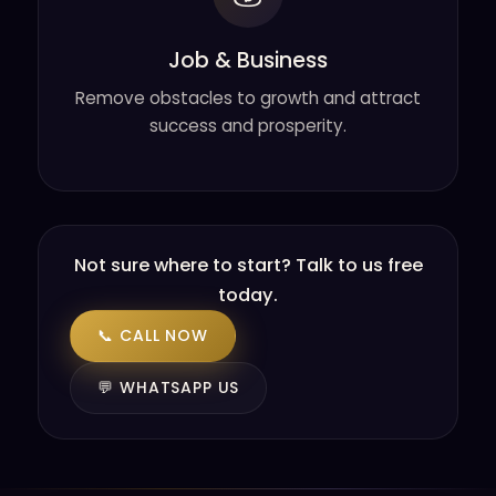
Job & Business
Remove obstacles to growth and attract
success and prosperity.
Not sure where to start? Talk to us free
today.
📞 CALL NOW
💬 WHATSAPP US