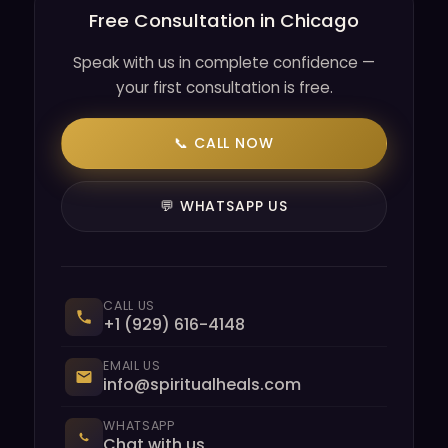
Free Consultation in Chicago
Speak with us in complete confidence —
your first consultation is free.
📞 CALL NOW
💬 WHATSAPP US
CALL US
+1 (929) 616-4148
EMAIL US
info@spiritualheals.com
WHATSAPP
Chat with us