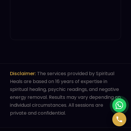
Disclaimer:
The services provided by Spiritual
Heals are based on 16 years of expertise in
spiritual healing, psychic readings, and negative
energy removal. Results may vary depending on
individual circumstances. All sessions are
private and confidential.