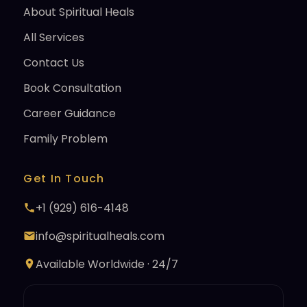
About Spiritual Heals
All Services
Contact Us
Book Consultation
Career Guidance
Family Problem
Get In Touch
+1 (929) 616-4148
info@spiritualheals.com
Available Worldwide · 24/7