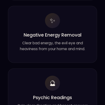
✨
Negative Energy Removal
Clear bad energy, the evil eye and
heaviness from your home and mind.
🔮
Psychic Readings