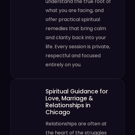
understand the true root of
what you are facing, and
offer practical spiritual
remedies that bring calm
and clarity back into your
life. Every session is private,
respectful and focused
entirely on you.
Spiritual Guidance for
Love, Marriage &
Relationships in
Chicago
Relationships are often at
the heart of the struggles