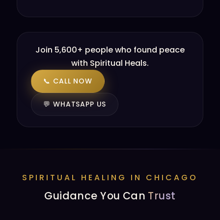
Join 5,600+ people who found peace
with Spiritual Heals.
📞 CALL NOW
💬 WHATSAPP US
SPIRITUAL HEALING IN CHICAGO
Guidance You Can
Trust