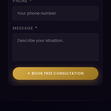
PHONE
*
MESSAGE
*
✦ BOOK FREE CONSULTATION