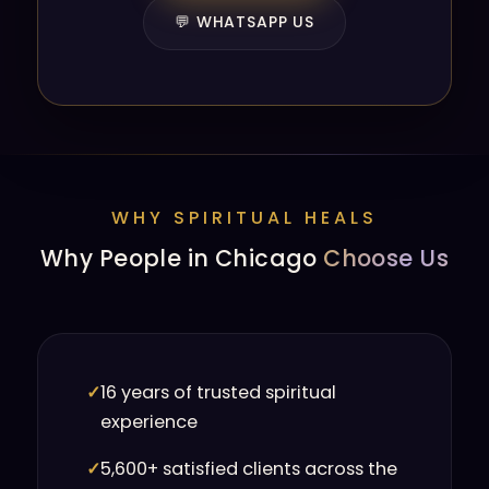
💬 WHATSAPP US
WHY SPIRITUAL HEALS
Why People in Chicago
Choose Us
✓
16 years of trusted spiritual
experience
✓
5,600+ satisfied clients across the