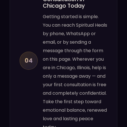
Chicago Today
Getting started is simple.
You can reach Spiritual Heals
by phone, WhatsApp or
email, or by sending a
message through the form
on this page. Wherever you
04
are in Chicago, Illinois, help is
only a message away — and
your first consultation is free
and completely confidential.
Take the first step toward
emotional balance, renewed
love and lasting peace