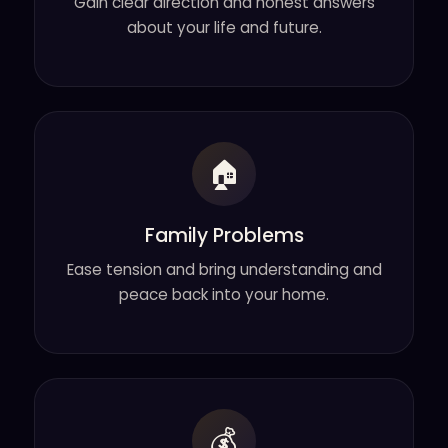
Gain clear direction and honest answers
about your life and future.
🏠
Family Problems
Ease tension and bring understanding and
peace back into your home.
💰