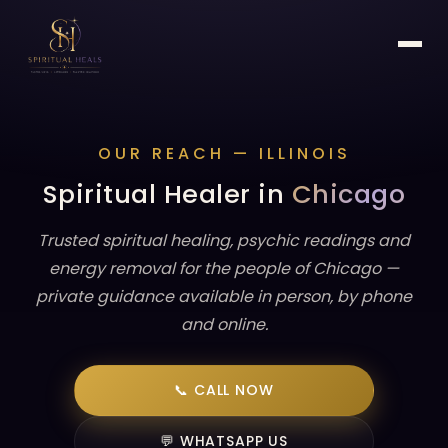
OUR REACH — ILLINOIS
Spiritual Healer in
Chicago
Trusted spiritual healing, psychic readings and
energy removal for the people of Chicago —
private guidance available in person, by phone
and online.
📞 CALL NOW
💬 WHATSAPP US