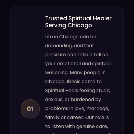
Trusted Spiritual Healer
Serving Chicago
Life in Chicago can be
demanding, and that
pressure can take a toll on
your emotional and spiritual
wellbeing. Many people in
Chicago, Illinois come to
Spiritual Heals feeling stuck,
anxious, or burdened by
01
problems in love, marriage,
family or career. Our role is
to listen with genuine care,