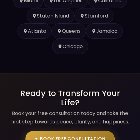
Miami
Los Angeles
California
Staten Island
Stamford
Atlanta
Queens
Jamaica
Chicago
Ready to Transform Your
Life?
Book your free consultation today and take the
first step towards peace, clarity, and happiness.
✦ BOOK FREE CONSULTATION