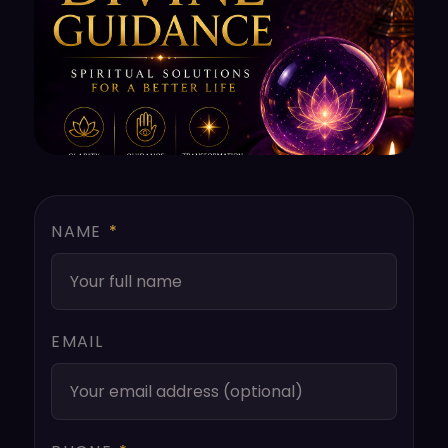
NAME
*
EMAIL