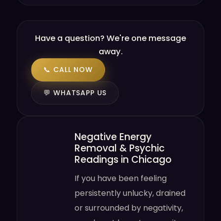
Have a question? We're one message
away.
📞 CALL NOW
💬 WHATSAPP US
Negative Energy
Removal & Psychic
Readings in Chicago
If you have been feeling
persistently unlucky, drained
or surrounded by negativity,