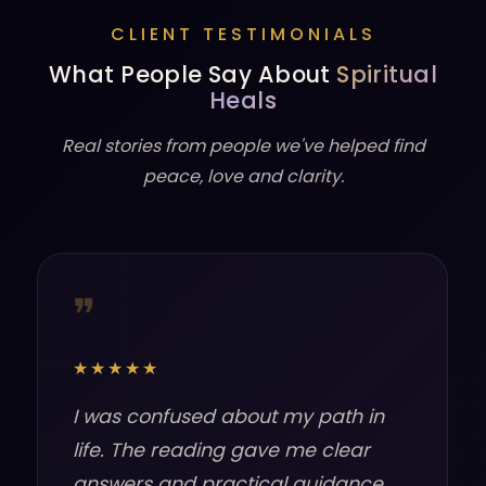
CLIENT TESTIMONIALS
What People Say About
Spiritual
Heals
Real stories from people we've helped find
peace, love and clarity.
❞
★★★★★
I was confused about my path in
life. The reading gave me clear
answers and practical guidance.