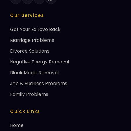
Our Services
Get Your Ex Love Back
Marriage Problems
Divorce Solutions
Negative Energy Removal
Black Magic Removal
Job & Business Problems
Family Problems
Quick Links
Home