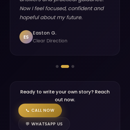
Now I feel focused, confident and
hopeful about my future.
Easton G.
ES
Clear Direction
Ready to write your own story? Reach
out now.
📞 CALL NOW
💬 WHATSAPP US