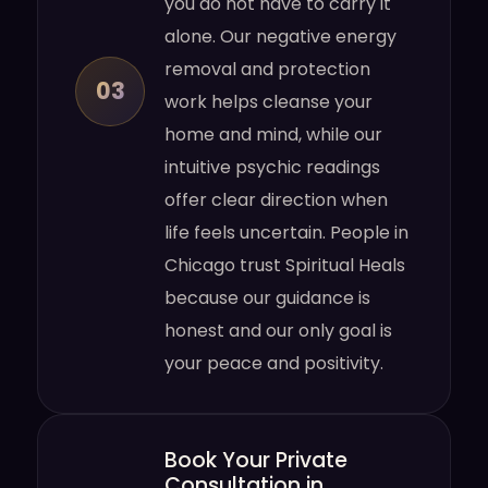
you do not have to carry it
alone. Our negative energy
removal and protection
03
work helps cleanse your
home and mind, while our
intuitive psychic readings
offer clear direction when
life feels uncertain. People in
Chicago trust Spiritual Heals
because our guidance is
honest and our only goal is
your peace and positivity.
Book Your Private
Consultation in