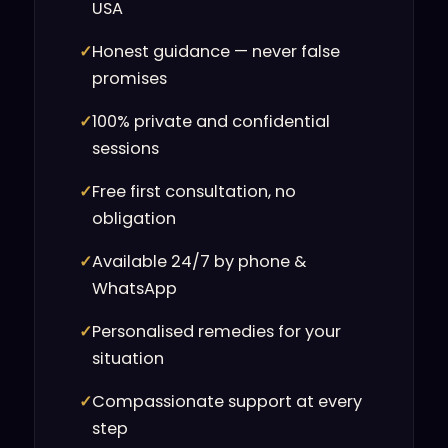
USA
✓
Honest guidance — never false
promises
✓
100% private and confidential
sessions
✓
Free first consultation, no
obligation
✓
Available 24/7 by phone &
WhatsApp
✓
Personalised remedies for your
situation
✓
Compassionate support at every
step