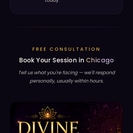
today.
FREE CONSULTATION
Book Your Session in
Chicago
Tell us what you're facing — we'll respond
personally, usually within hours.