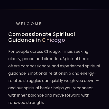
WELCOME
Compassionate Spiritual
Guidance in
Chicago
For people across Chicago, Illinois seeking
clarity, peace and direction, Spiritual Heals
offers compassionate and experienced spiritual
guidance. Emotional, relationship and energy-
related struggles can quietly weigh you down —
and our spiritual healer helps you reconnect
with inner balance and move forward with
renewed strength.