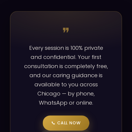
❞
Every session is 100% private
and confidential. Your first
consultation is completely free,
and our caring guidance is
available to you across
Chicago — by phone,
WhatsApp or online.
📞 CALL NOW