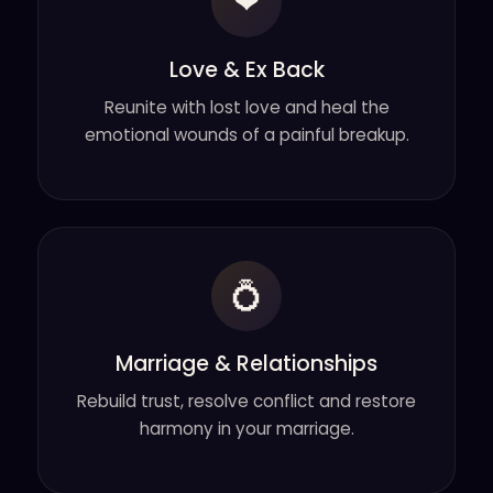
❤
Love & Ex Back
Reunite with lost love and heal the
emotional wounds of a painful breakup.
💍
Marriage & Relationships
Rebuild trust, resolve conflict and restore
harmony in your marriage.