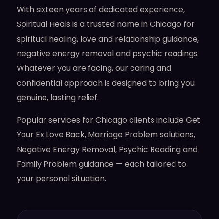
With sixteen years of dedicated experience,
Spiritual Heals is a trusted name in Chicago for
spiritual healing, love and relationship guidance,
negative energy removal and psychic readings.
Whatever you are facing, our caring and
confidential approach is designed to bring you
genuine, lasting relief.
Popular services for Chicago clients include Get
Your Ex Love Back, Marriage Problem solutions,
Negative Energy Removal, Psychic Reading and
Family Problem guidance — each tailored to
your personal situation.