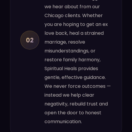
we hear about from our
Chicago clients. Whether
you are hoping to get an ex
love back, heal a strained
02
marriage, resolve
misunderstandings, or
restore family harmony,
Spiritual Heals provides
gentle, effective guidance.
We never force outcomes —
instead we help clear
negativity, rebuild trust and
open the door to honest
communication.