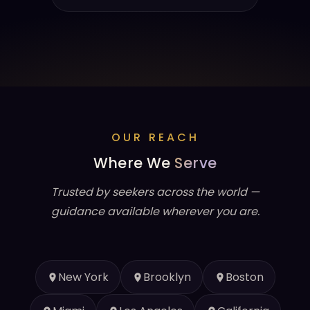
OUR REACH
Where We
Serve
Trusted by seekers across the world —
guidance available wherever you are.
New York
Brooklyn
Boston